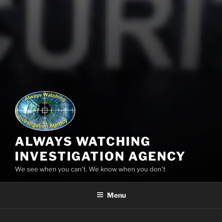
ALWAYS WATCHING
INVESTIGATION AGENCY
We see when you can’t. We know when you don’t
Menu