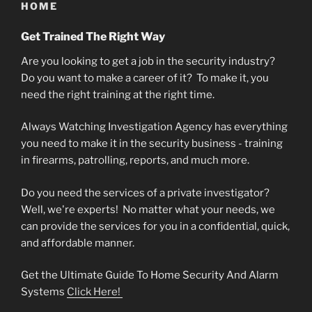
HOME
Get Trained The Right Way
Are you looking to get a job in the security industry?
Do you want to make a career of it? To make it, you
need the right training at the right time.
Always Watching Investigation Agency has everything
you need to make it in the security business - training
in firearms, patrolling, reports, and much more.
Do you need the services of a private investigator?
Well, we're experts! No matter what your needs, we
can provide the services for you in a confidential, quick,
and affordable manner.
Get the
Ultimate Guide To Home Security And Alarm
Systems
Click Here!