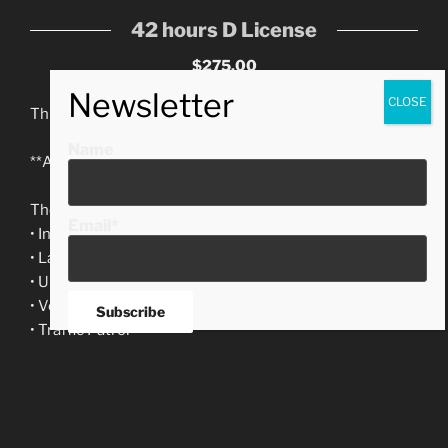
42 hours D License
$275.00
This is the 42-hour course required by the State.
Name
**Available for evening and weekend classes!**
The course includes:
Email*
• Introduction to Security
• Law of arrest
• Uniform & Equipment
• Vehicle Patrol
• Traffic Patrol
• Report Writing
• Foot Patrol
• Patrolling (Part I and II)
• Terrorism Awareness • CPR